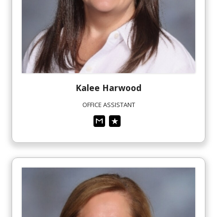
Kalee
Harwood
OFFICE ASSISTANT