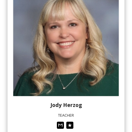
Jody
Herzog
TEACHER