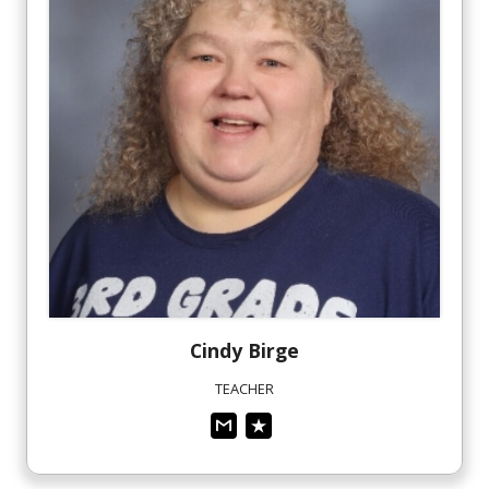
Cindy
Birge
TEACHER