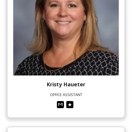
Kristy
Haueter
OFFICE ASSISTANT