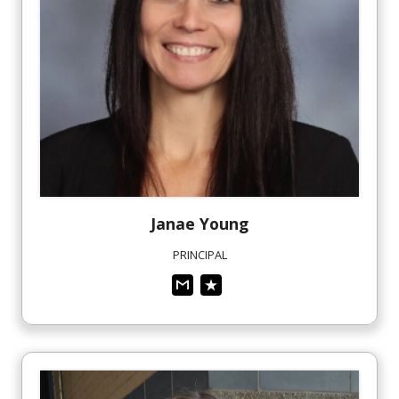
Janae
Young
PRINCIPAL