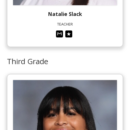
Natalie
Slack
TEACHER
Third Grade