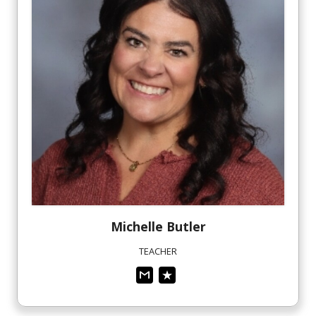
Michelle
Butler
TEACHER