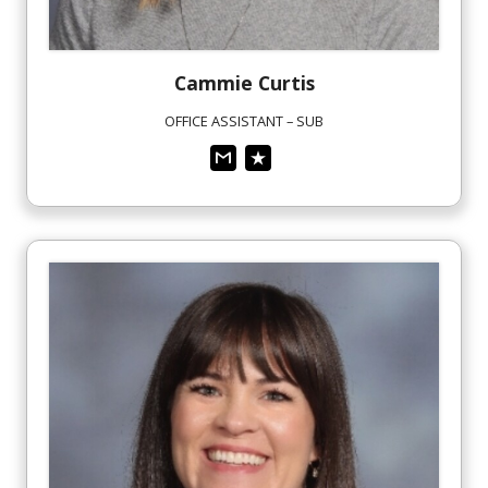
Cammie
Curtis
OFFICE ASSISTANT – SUB