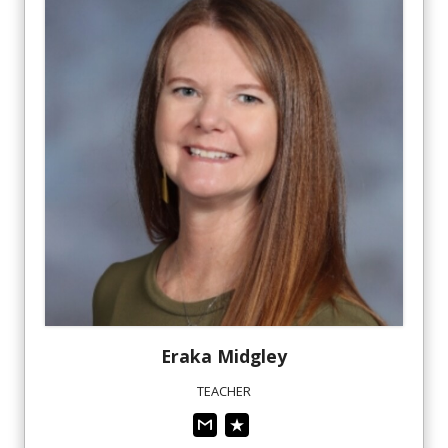
Eraka
Midgley
TEACHER