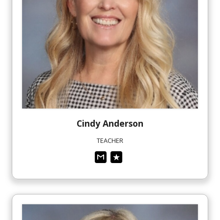
Cindy
Anderson
TEACHER