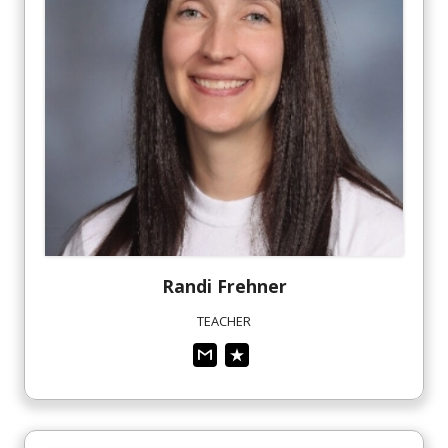
Randi
Frehner
TEACHER