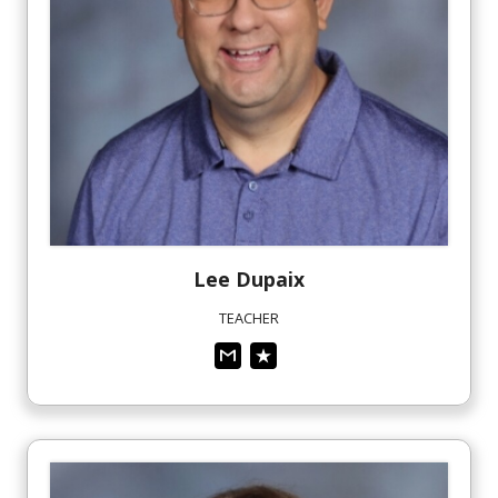
Lee
Dupaix
TEACHER