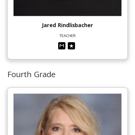
Jared
Rindlisbacher
TEACHER
Fourth Grade