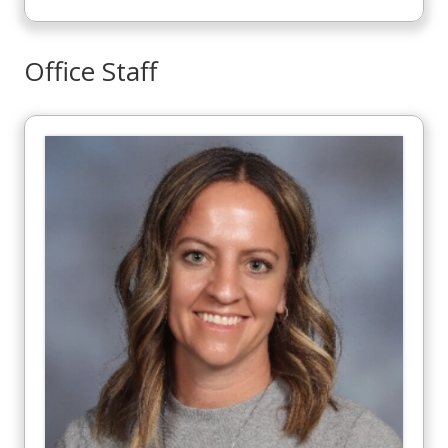
Office Staff