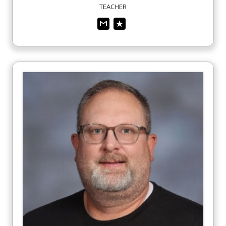
TEACHER