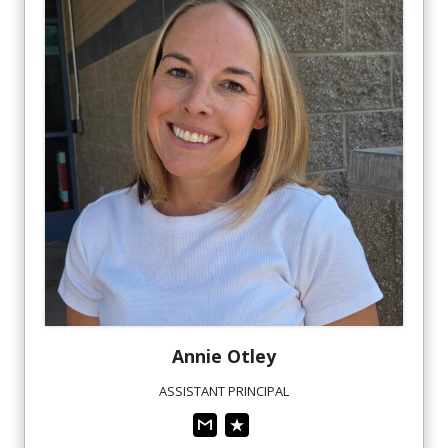
Annie
Otley
ASSISTANT PRINCIPAL