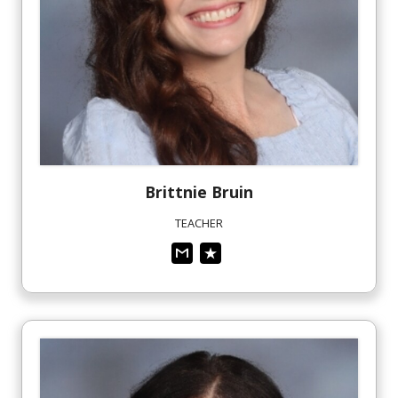
Brittnie
Bruin
TEACHER