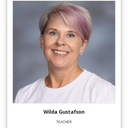
Wilda
Gustafson
TEACHER