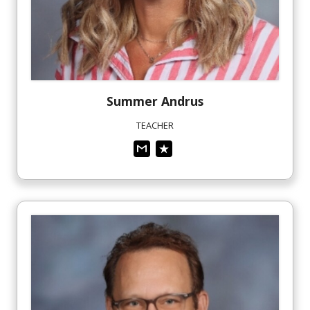
Summer
Andrus
TEACHER