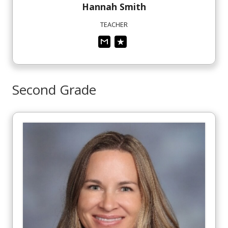
Hannah
Smith
TEACHER
Second Grade