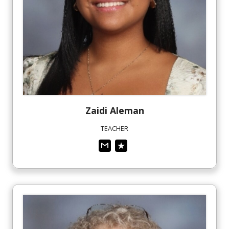
Zaidi
Aleman
TEACHER