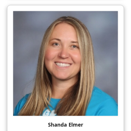
Shanda
Elmer