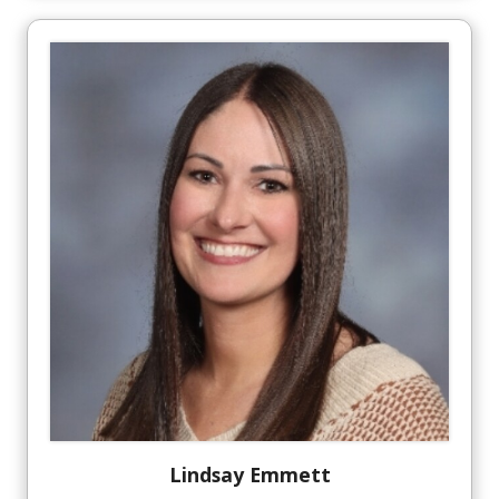
Lindsay
Emmett