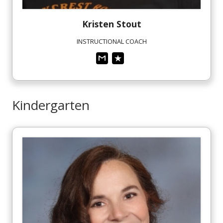
Kristen
Stout
INSTRUCTIONAL COACH
Kindergarten