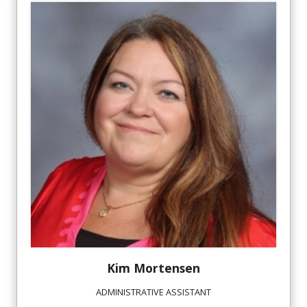
Kim
Mortensen
ADMINISTRATIVE ASSISTANT