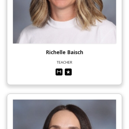
Richelle
Baisch
TEACHER