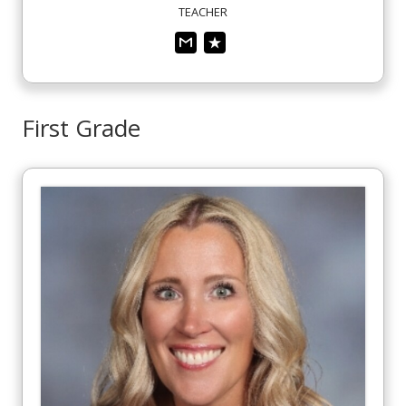
TEACHER
First Grade