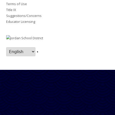
Terms of Use
Title IX
Suggestions/Concerns
Educator Licensing
•