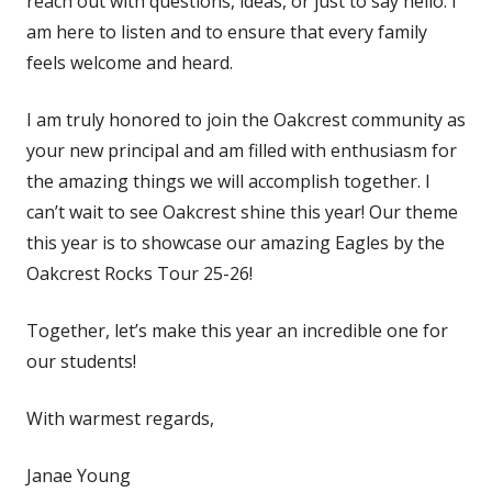
reach out with questions, ideas, or just to say hello. I
am here to listen and to ensure that every family
feels welcome and heard.
I am truly honored to join the Oakcrest community as
your new principal and am filled with enthusiasm for
the amazing things we will accomplish together. I
can’t wait to see Oakcrest shine this year! Our theme
this year is to showcase our amazing Eagles by the
Oakcrest Rocks Tour 25-26!
Together, let’s make this year an incredible one for
our students!
With warmest regards,
Janae Young