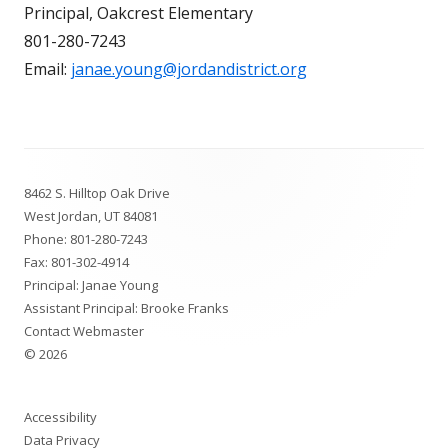
Principal, Oakcrest Elementary
801-280-7243
Email:
janae.young@jordandistrict.org
Footer
8462 S. Hilltop Oak Drive
Content
West Jordan, UT 84081
Phone:
801-280-7243
Fax: 801-302-4914
Principal: Janae Young
Assistant Principal: Brooke Franks
Contact Webmaster
© 2026
Accessibility
Data Privacy