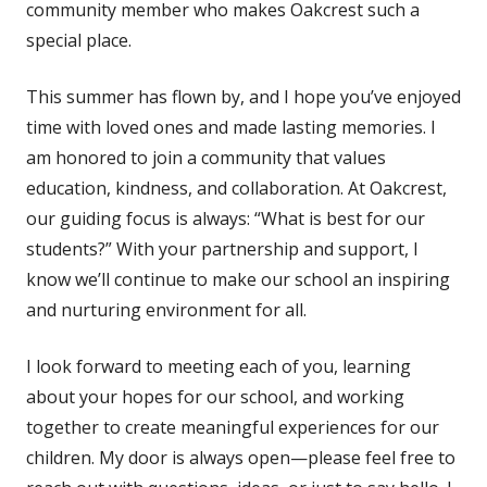
community member who makes Oakcrest such a
special place.
This summer has flown by, and I hope you’ve enjoyed
time with loved ones and made lasting memories. I
am honored to join a community that values
education, kindness, and collaboration. At Oakcrest,
our guiding focus is always: “What is best for our
students?” With your partnership and support, I
know we’ll continue to make our school an inspiring
and nurturing environment for all.
I look forward to meeting each of you, learning
about your hopes for our school, and working
together to create meaningful experiences for our
children. My door is always open—please feel free to