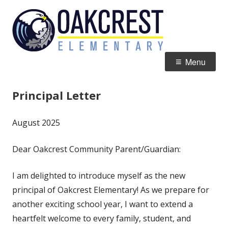
Skip
Oakcres
Home of the Eagles
to
Element
content
Primary
Menu
Menu
Principal Letter
August 2025
Dear Oakcrest Community Parent/Guardian:
I am delighted to introduce myself as the new
principal of Oakcrest Elementary! As we prepare for
another exciting school year, I want to extend a
heartfelt welcome to every family, student, and