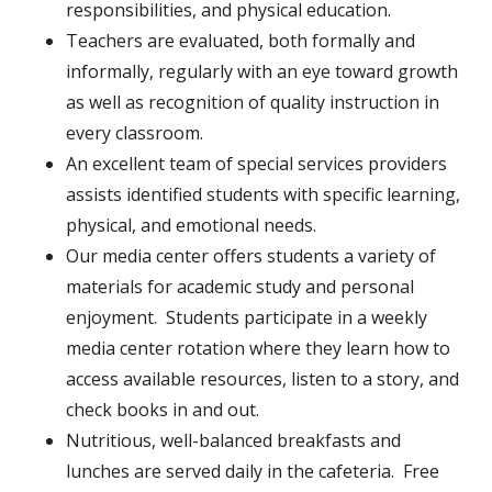
responsibilities, and physical education.
Teachers are evaluated, both formally and
informally, regularly with an eye toward growth
as well as recognition of quality instruction in
every classroom.
An excellent team of special services providers
assists identified students with specific learning,
physical, and emotional needs.
Our media center offers students a variety of
materials for academic study and personal
enjoyment. Students participate in a weekly
media center rotation where they learn how to
access available resources, listen to a story, and
check books in and out.
Nutritious, well-balanced breakfasts and
lunches are served daily in the cafeteria. Free