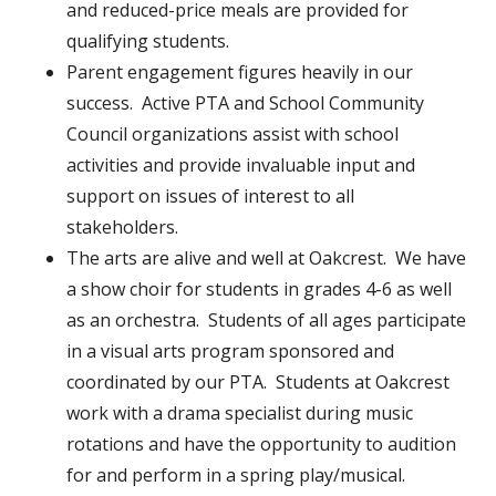
and reduced-price meals are provided for
qualifying students.
Parent engagement figures heavily in our
success. Active PTA and School Community
Council organizations assist with school
activities and provide invaluable input and
support on issues of interest to all
stakeholders.
The arts are alive and well at Oakcrest. We have
a show choir for students in grades 4-6 as well
as an orchestra. Students of all ages participate
in a visual arts program sponsored and
coordinated by our PTA. Students at Oakcrest
work with a drama specialist during music
rotations and have the opportunity to audition
for and perform in a spring play/musical.