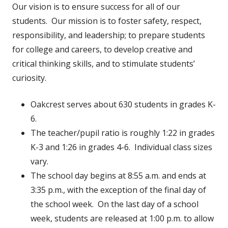
Our vision is to ensure success for all of our
students. Our mission is to foster safety, respect,
responsibility, and leadership; to prepare students
for college and careers, to develop creative and
critical thinking skills, and to stimulate students’
curiosity.
Oakcrest serves about 630 students in grades K-
6.
The teacher/pupil ratio is roughly 1:22 in grades
K-3 and 1:26 in grades 4-6. Individual class sizes
vary.
The school day begins at 8:55 a.m. and ends at
3:35 p.m., with the exception of the final day of
the school week. On the last day of a school
week, students are released at 1:00 p.m. to allow