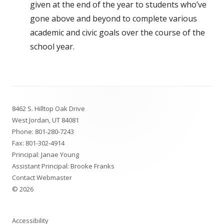
given at the end of the year to students who’ve
gone above and beyond to complete various
academic and civic goals over the course of the
school year.
Footer
8462 S. Hilltop Oak Drive
Content
West Jordan, UT 84081
Phone:
801-280-7243
Fax: 801-302-4914
Principal: Janae Young
Assistant Principal: Brooke Franks
Contact Webmaster
© 2026
Accessibility