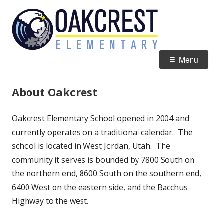
Skip
Oakcres
Home of the Eagles
to
Element
content
Primary
Menu
Menu
About Oakcrest
Oakcrest Elementary School opened in 2004 and
currently operates on a traditional calendar. The
school is located in West Jordan, Utah. The
community it serves is bounded by 7800 South on
the northern end, 8600 South on the southern end,
6400 West on the eastern side, and the Bacchus
Highway to the west.