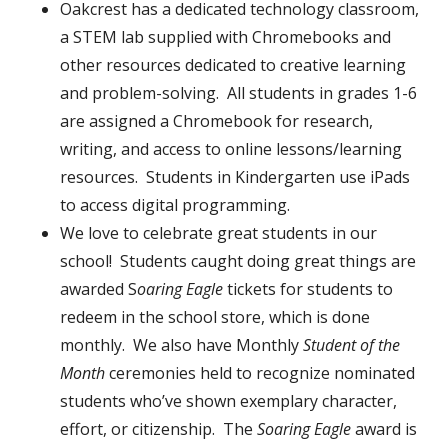
Oakcrest has a dedicated technology classroom,
a STEM lab supplied with Chromebooks and
other resources dedicated to creative learning
and problem-solving. All students in grades 1-6
are assigned a Chromebook for research,
writing, and access to online lessons/learning
resources. Students in Kindergarten use iPads
to access digital programming.
We love to celebrate great students in our
school! Students caught doing great things are
awarded S
oaring Eagle
tickets for students to
redeem in the school store, which is done
monthly. We also have Monthly
Student of the
Month
ceremonies held to recognize nominated
students who’ve shown exemplary character,
effort, or citizenship. The
Soaring Eagle
award is