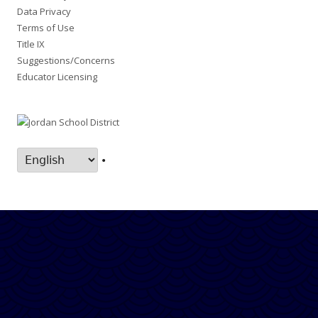
Data Privacy
Terms of Use
Title IX
Suggestions/Concerns
Educator Licensing
•