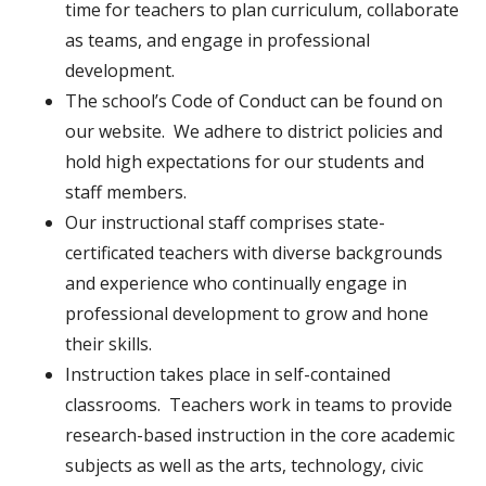
time for teachers to plan curriculum, collaborate
as teams, and engage in professional
development.
The school’s Code of Conduct can be found on
our website. We adhere to district policies and
hold high expectations for our students and
staff members.
Our instructional staff comprises state-
certificated teachers with diverse backgrounds
and experience who continually engage in
professional development to grow and hone
their skills.
Instruction takes place in self-contained
classrooms. Teachers work in teams to provide
research-based instruction in the core academic
subjects as well as the arts, technology, civic